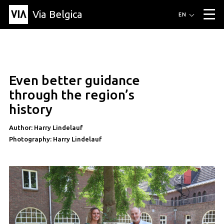
Via Belgica
Routes
EN
▼
Listening routes
Cycling routes
Hiking routes
Events
Blog
▼
Even better guidance
Education
Friends
Article
Recipe
About Via Belgica
▼
through the region’s
About Via Belgica
The guidebook
Education
Research
Friends
history
Organization
▼
Author: Harry Lindelauf
Municipalities
Contact
Press
Photography: Harry Lindelauf