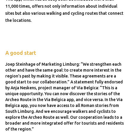
11,000 times, offers not only information about individual
sites but also various walking and cycling routes that connect
the locations.
A good start
Joep Steinhage of Marketing Limburg: “We strengthen each
other and have the same goal: to create more interest in the
region’s past by making it visible. These agreements are a
good start to our collaboration.” A statement fully endorsed
by Anja Neskens, project manager of Via Belgica: “This is a
unique opportunity. You can now discover the stories of the
Archeo Route in the Via Belgica app, and vice versa. In the Via
Belgica app, you now have access to all Roman stories from
South Limburg. And we encourage walkers and cyclists to
explore the Archeo Route as well. Our cooperation leads to a
broader and more integrated offer for tourists and residents
of the region.”