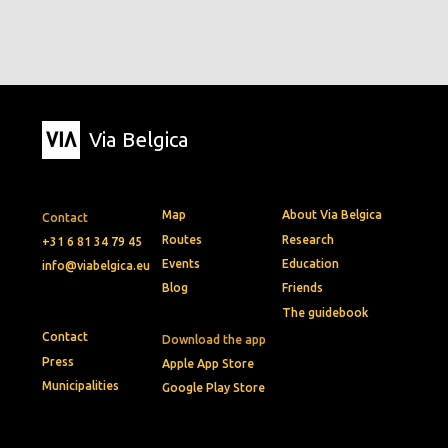
Via Belgica
Map
About Via Belgica
Contact
Routes
Research
+31 6 81 34 79 45
Events
Education
info@viabelgica.eu
Blog
Friends
The guidebook
Contact
Download the app
Press
Apple App Store
Municipalities
Google Play Store