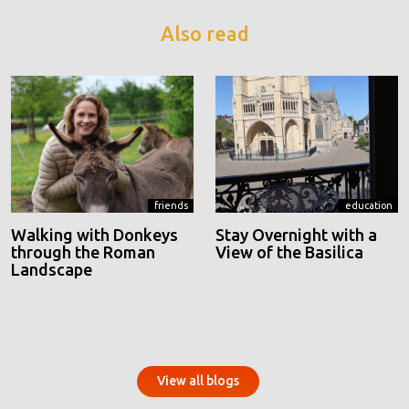
Also read
friends
education
Walking with Donkeys
Stay Overnight with a
through the Roman
View of the Basilica
Landscape
View all blogs