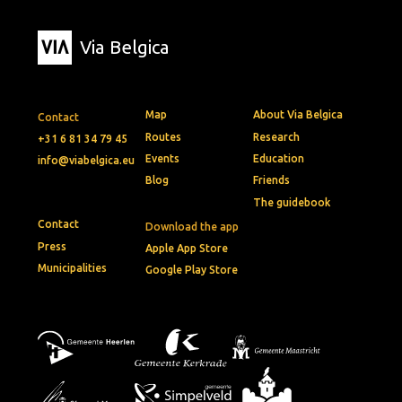
Via Belgica
Map
About Via Belgica
Contact
Routes
Research
+31 6 81 34 79 45
Events
Education
info@viabelgica.eu
Blog
Friends
The guidebook
Contact
Download the app
Press
Apple App Store
Municipalities
Google Play Store