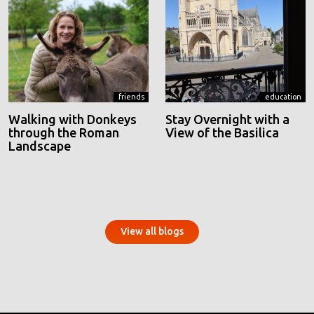
friends
education
Walking with Donkeys
Stay Overnight with a
through the Roman
View of the Basilica
Landscape
View all blogs