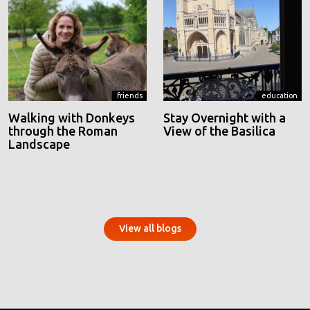
friends
education
Walking with Donkeys
Stay Overnight with a
through the Roman
View of the Basilica
Landscape
View all blogs