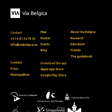
Via Belgica
Map
About Via Belgica
Contact
Routes
Research
+31 6 81 34 79 45
Events
Education
info@viabelgica.eu
Blog
Friends
The guidebook
Contact
Download the app
Press
Apple App Store
Municipalities
Google Play Store