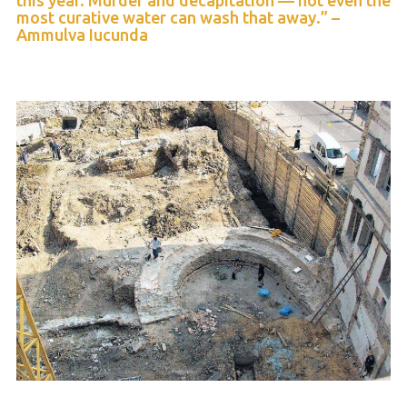
this year. Murder and decapitation — not even the
most curative water can wash that away.” –
Ammulva Iucunda