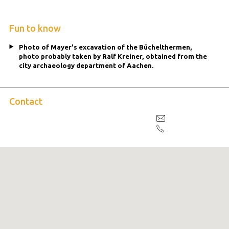
Fun to know
Photo of Mayer's excavation of the Büchelthermen,
photo probably taken by Ralf Kreiner, obtained from the
city archaeology department of Aachen.
Contact