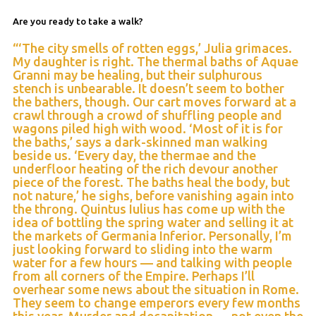
Are you ready to take a walk?
“‘The city smells of rotten eggs,’ Julia grimaces.
My daughter is right. The thermal baths of Aquae
Granni may be healing, but their sulphurous
stench is unbearable. It doesn’t seem to bother
the bathers, though. Our cart moves forward at a
crawl through a crowd of shuffling people and
wagons piled high with wood. ‘Most of it is for
the baths,’ says a dark-skinned man walking
beside us. ‘Every day, the thermae and the
underfloor heating of the rich devour another
piece of the forest. The baths heal the body, but
not nature,’ he sighs, before vanishing again into
the throng. Quintus Iulius has come up with the
idea of bottling the spring water and selling it at
the markets of Germania Inferior. Personally, I’m
just looking forward to sliding into the warm
water for a few hours — and talking with people
from all corners of the Empire. Perhaps I’ll
overhear some news about the situation in Rome.
They seem to change emperors every few months