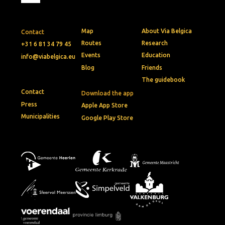
Map
About Via Belgica
Contact
Routes
Research
+31 6 81 34 79 45
Events
Education
info@viabelgica.eu
Blog
Friends
The guidebook
Contact
Download the app
Press
Apple App Store
Municipalities
Google Play Store