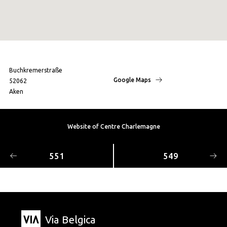
Buchkremerstraße
Google Maps
52062
Aken
Website of Centre Charlemagne
551
549
Via Belgica