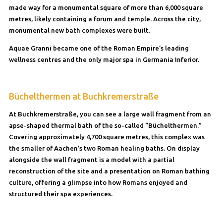
made way for a monumental square of more than 6,000 square
metres, likely containing a forum and temple. Across the city,
monumental new bath complexes were built.
Aquae Granni became one of the Roman Empire’s leading
wellness centres and the only major spa in Germania Inferior.
Büchelthermen at Buchkremerstraße
At Buchkremerstraße, you can see a large wall fragment from an
apse-shaped thermal bath of the so-called “Büchelthermen.”
Covering approximately 4,700 square metres, this complex was
the smaller of Aachen’s two Roman healing baths. On display
alongside the wall fragment is a model with a partial
reconstruction of the site and a presentation on Roman bathing
culture, offering a glimpse into how Romans enjoyed and
structured their spa experiences.