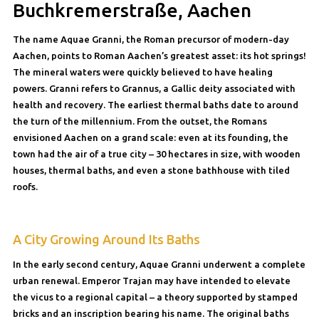
Buchkremerstraße, Aachen
The name Aquae Granni, the Roman precursor of modern-day
Aachen, points to Roman Aachen’s greatest asset: its hot springs!
The mineral waters were quickly believed to have healing
powers. Granni refers to Grannus, a Gallic deity associated with
health and recovery. The earliest thermal baths date to around
the turn of the millennium. From the outset, the Romans
envisioned Aachen on a grand scale: even at its founding, the
town had the air of a true city – 30 hectares in size, with wooden
houses, thermal baths, and even a stone bathhouse with tiled
roofs.
A City Growing Around Its Baths
In the early second century, Aquae Granni underwent a complete
urban renewal. Emperor Trajan may have intended to elevate
the vicus to a regional capital – a theory supported by stamped
bricks and an inscription bearing his name. The original baths