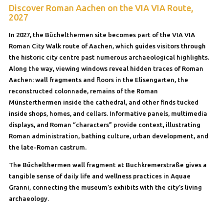
Discover Roman Aachen on the VIA VIA Route,
2027
In 2027, the Büchelthermen site becomes part of the VIA VIA
Roman City Walk route of Aachen, which guides visitors through
the historic city centre past numerous archaeological highlights.
Along the way, viewing windows reveal hidden traces of Roman
Aachen: wall fragments and floors in the Elisengarten, the
reconstructed colonnade, remains of the Roman
Münsterthermen inside the cathedral, and other finds tucked
inside shops, homes, and cellars. Informative panels, multimedia
displays, and Roman “characters” provide context, illustrating
Roman administration, bathing culture, urban development, and
the late-Roman castrum.
The Büchelthermen wall fragment at Buchkremerstraße gives a
tangible sense of daily life and wellness practices in Aquae
Granni, connecting the museum’s exhibits with the city’s living
archaeology.