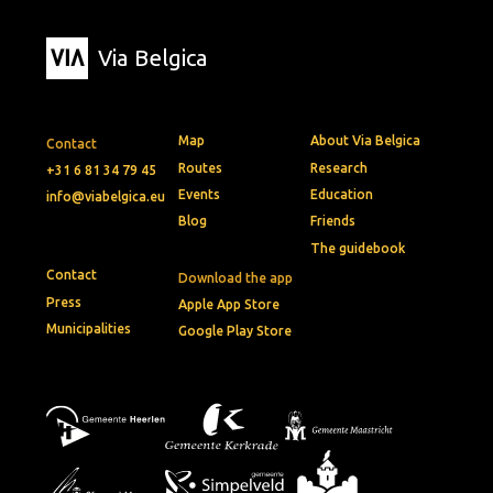
Via Belgica
Map
About Via Belgica
Contact
Routes
Research
+31 6 81 34 79 45
Events
Education
info@viabelgica.eu
Blog
Friends
The guidebook
Contact
Download the app
Press
Apple App Store
Municipalities
Google Play Store