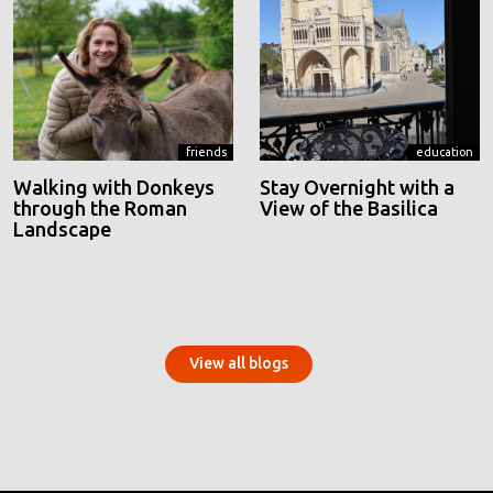
friends
education
Walking with Donkeys
Stay Overnight with a
through the Roman
View of the Basilica
Landscape
View all blogs