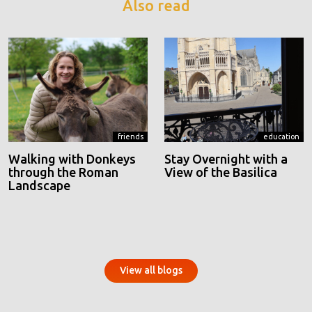
Also read
friends
education
Walking with Donkeys
Stay Overnight with a
through the Roman
View of the Basilica
Landscape
View all blogs