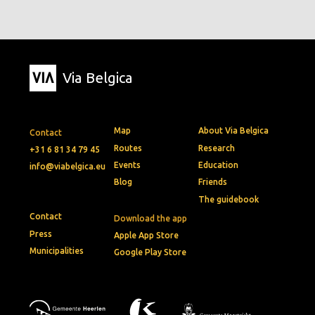
Via Belgica
Map
About Via Belgica
Contact
Routes
Research
+31 6 81 34 79 45
Events
Education
info@viabelgica.eu
Blog
Friends
The guidebook
Contact
Download the app
Press
Apple App Store
Municipalities
Google Play Store