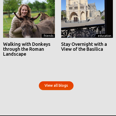
friends
education
Walking with Donkeys
Stay Overnight with a
through the Roman
View of the Basilica
Landscape
View all blogs