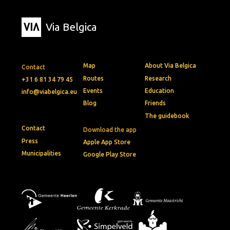
Via Belgica
Map
About Via Belgica
Contact
Routes
Research
+31 6 81 34 79 45
Events
Education
info@viabelgica.eu
Blog
Friends
The guidebook
Contact
Download the app
Press
Apple App Store
Municipalities
Google Play Store