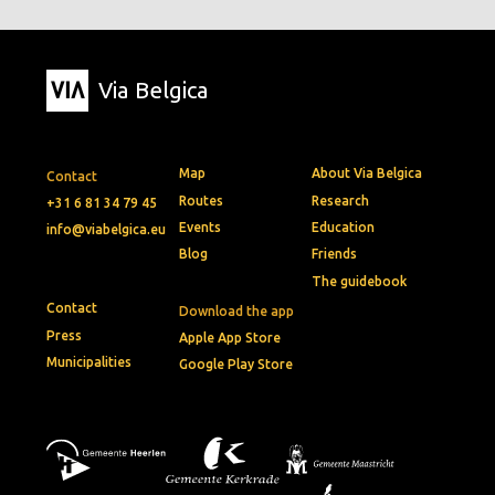
Via Belgica
Map
About Via Belgica
Contact
Routes
Research
+31 6 81 34 79 45
Events
Education
info@viabelgica.eu
Blog
Friends
The guidebook
Contact
Download the app
Press
Apple App Store
Municipalities
Google Play Store