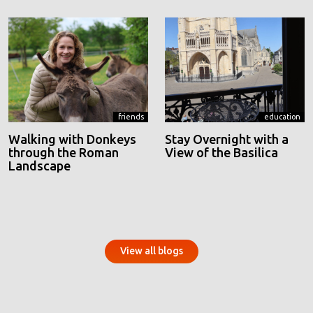
friends
education
Walking with Donkeys
Stay Overnight with a
through the Roman
View of the Basilica
Landscape
View all blogs