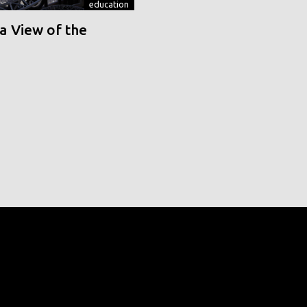
education
a View of the