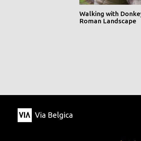
Walking with Donke
Roman Landscape
Via Belgica