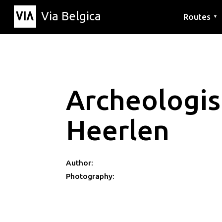
Via Belgica
Routes
▼
Listening r
Hiking rout
Cycling rou
Archeologi
Heerlen
Author:
Photography: