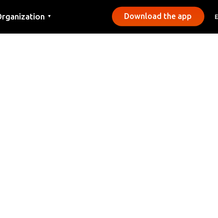
rganization
Download the app
▼
ontact
ress
unicipalities