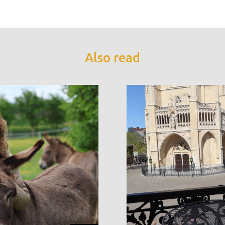
Also read