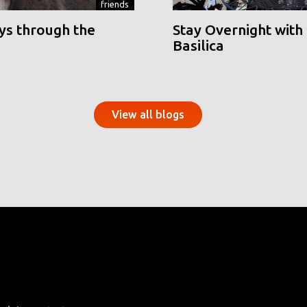
friends
ys through the
Stay Overnight with 
Basilica
View all blogs