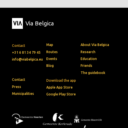
Via Belgica
Map
About Via Belgica
Contact
Routes
Research
+31 6 81 34 79 45
Events
Education
info@viabelgica.eu
Blog
Friends
The guidebook
Contact
Download the app
Press
Apple App Store
Municipalities
Google Play Store