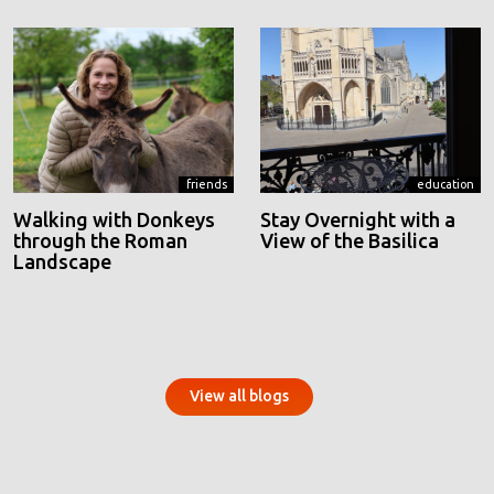
friends
education
Walking with Donkeys
Stay Overnight with a
through the Roman
View of the Basilica
Landscape
View all blogs