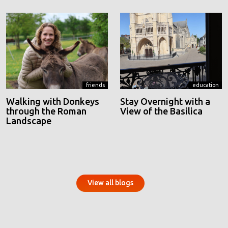
friends
education
Walking with Donkeys
Stay Overnight with a
through the Roman
View of the Basilica
Landscape
View all blogs