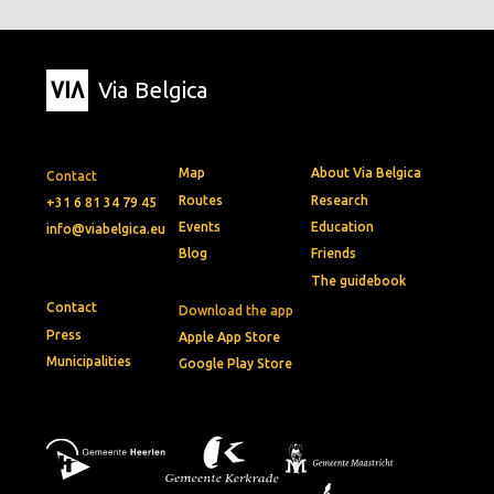
Via Belgica
Map
About Via Belgica
Contact
Routes
Research
+31 6 81 34 79 45
Events
Education
info@viabelgica.eu
Blog
Friends
The guidebook
Contact
Download the app
Press
Apple App Store
Municipalities
Google Play Store