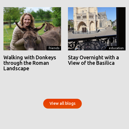
friends
education
Walking with Donkeys
Stay Overnight with a
through the Roman
View of the Basilica
Landscape
View all blogs