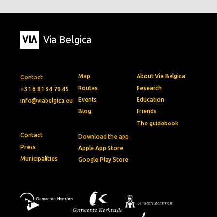
Via Belgica
Map
About Via Belgica
Contact
Routes
Research
+31 6 81 34 79 45
Events
Education
info@viabelgica.eu
Blog
Friends
The guidebook
Contact
Download the app
Press
Apple App Store
Municipalities
Google Play Store