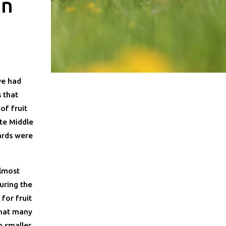
an
we had
 that
of fruit
te Middle
ards were
almost
uring the
for fruit
that many
 smaller,