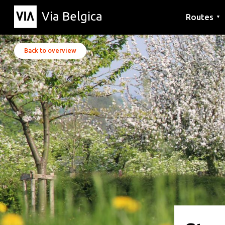
Via Belgica
Routes
▼
Listening r
Hiking rout
Cycling rou
Back to overview