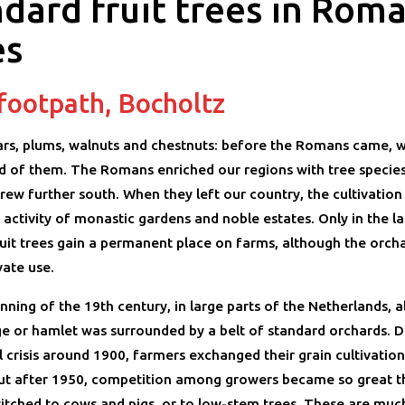
dard fruit trees in Rom
es
 footpath, Bocholtz
ars, plums, walnuts and chestnuts: before the Romans came, 
d of them. The Romans enriched our regions with tree species
grew further south. When they left our country, the cultivation 
activity of monastic gardens and noble estates. Only in the la
ruit trees gain a permanent place on farms, although the orch
ivate use.
nning of the 19th century, in large parts of the Netherlands, 
age or hamlet was surrounded by a belt of standard orchards. D
l crisis around 1900, farmers exchanged their grain cultivation 
ut after 1950, competition among growers became so great 
itched to cows and pigs, or to low-stem trees. These are much