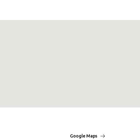
Google Maps