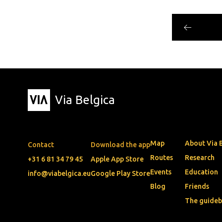
Via Belgica
Map
About Via 
Contact
Download the app
Routes
Research
+31 6 81 34 79 45
Apple App Store
Events
Education
info@viabelgica.eu
Google Play Store
Blog
Friends
The guide