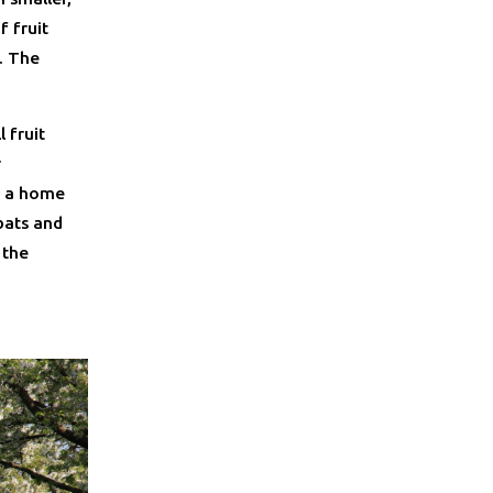
f fruit
. The
 fruit
r
th a home
 bats and
 the