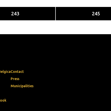
243
245
Belgica
Contact
Press
Municipalities
book