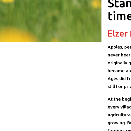
Stan
tim
Elzer
Apples, pe
never hear
originally 
became an 
Ages did f
still for pr
At the begi
every vill
agricultura
growing. B
farmers sw