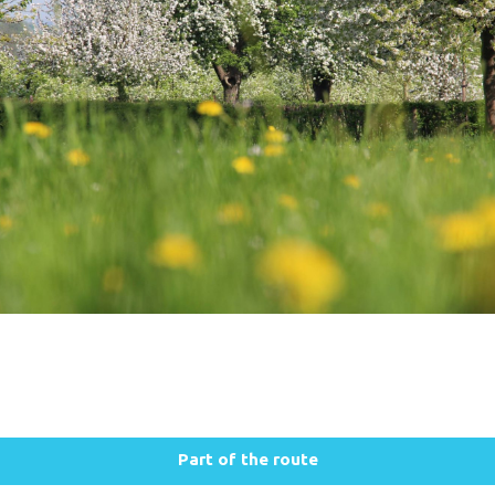
Part of the route