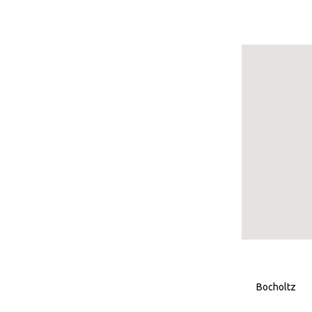
Bocholtz