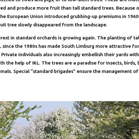
red and produce more fruit than tall standard trees. Because o
 the European Union introduced grubbing-up premiums in 1960
ruit tree slowly disappeared from the landscape.
rest in standard orchards is growing again. The planting of tall
KL since the 1980s has made South Limburg more attractive fo
 Private individuals also increasingly embellish their yards wi
th the help of IKL. The trees are a paradise for insects, birds,
als. Special “standard brigades” ensure the management of