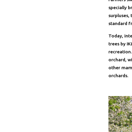
specially b
surpluses,
standard f
Today, inte
trees by I
recreation.
orchard, wi
other mamm
orchards.