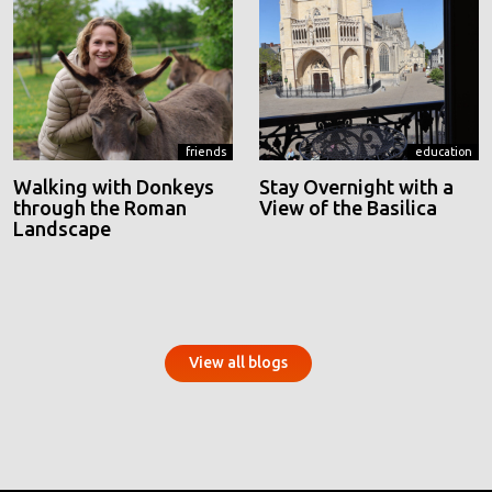
friends
education
Walking with Donkeys
Stay Overnight with a
through the Roman
View of the Basilica
Landscape
View all blogs