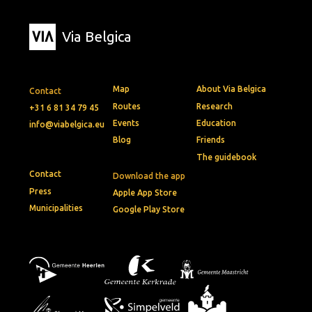
Via Belgica
Map
About Via Belgica
Contact
Routes
Research
+31 6 81 34 79 45
Events
Education
info@viabelgica.eu
Blog
Friends
The guidebook
Contact
Download the app
Press
Apple App Store
Municipalities
Google Play Store