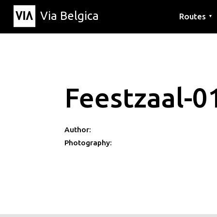
Via Belgica
Routes
▼
Listening r
Hiking rout
Cycling rou
Feestzaal-0
Author:
Photography: