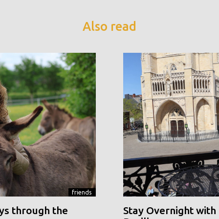
Also read
friends
ys through the
Stay Overnight with 