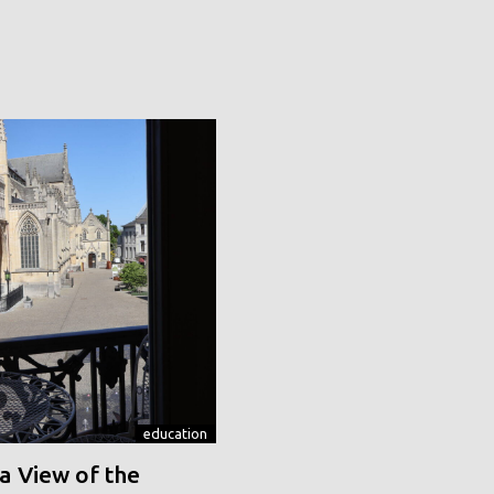
education
a View of the