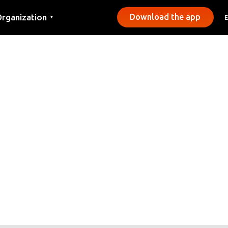
rganization
Download the app
▼
ontact
ress
unicipalities