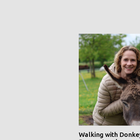
Walking with Donke