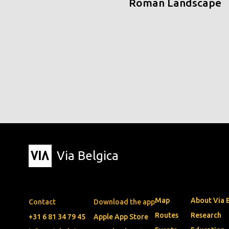
Roman Landscape
Via Belgica
Map
About Via 
Contact
Download the app
Routes
Research
+31 6 81 34 79 45
Apple App Store