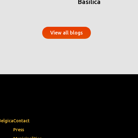
Basilica
View all blogs
Belgica
Contact
Press