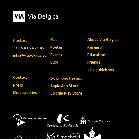
Via Belgica
Map
About Via Belgica
Contact
Routes
Research
+31 6 81 34 79 45
Events
Education
info@viabelgica.eu
Blog
Friends
The guidebook
Contact
Download the app
Press
Apple App Store
Municipalities
Google Play Store