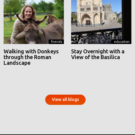
friends
education
Walking with Donkeys
Stay Overnight with a
through the Roman
View of the Basilica
Landscape
View all blogs