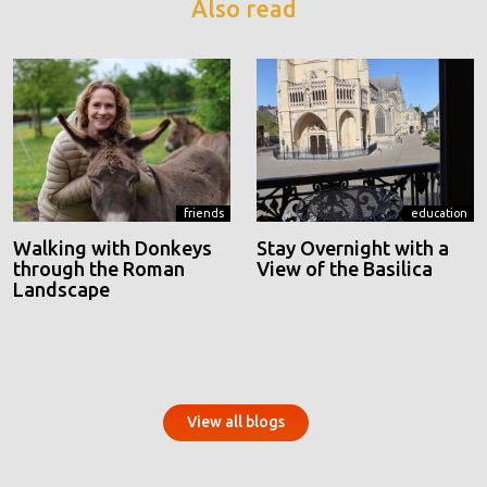
Also read
friends
education
Walking with Donkeys
Stay Overnight with a
through the Roman
View of the Basilica
Landscape
View all blogs