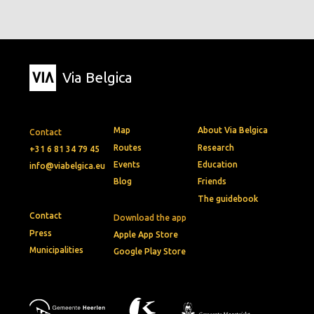
Via Belgica
Map
About Via Belgica
Contact
Routes
Research
+31 6 81 34 79 45
Events
Education
info@viabelgica.eu
Blog
Friends
The guidebook
Contact
Download the app
Press
Apple App Store
Municipalities
Google Play Store