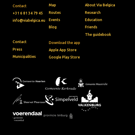
Map
About Via Belgica
Contact
Routes
Research
+31 6 81 34 79 45
Events
Education
info@viabelgica.eu
Blog
Friends
The guidebook
Contact
Download the app
Press
Apple App Store
Municipalities
Google Play Store