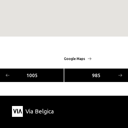
Google Maps
1005
985
Via Belgica