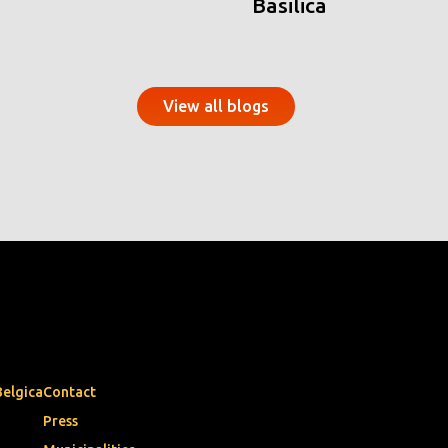
Basilica
View all blogs
Belgica
Contact
Press