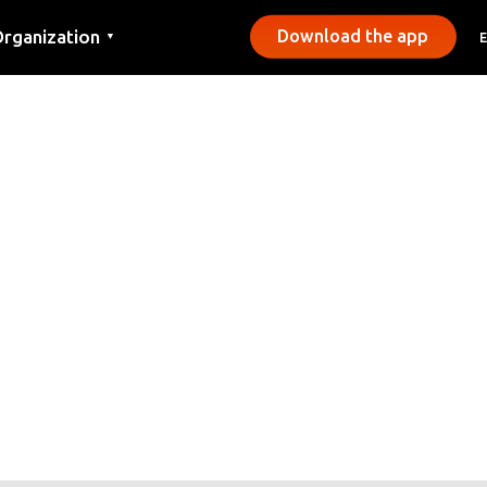
rganization
Download the app
▼
ontact
ress
unicipalities