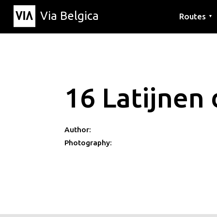
Via Belgica
Routes
▼
Listening r
Hiking rout
Cycling rou
16 Latijnen 
Author:
Photography: