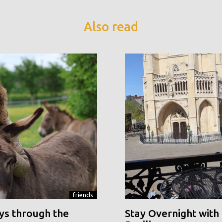
Also read
friends
ys through the
Stay Overnight with 