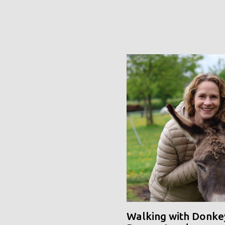
Walking with Donke