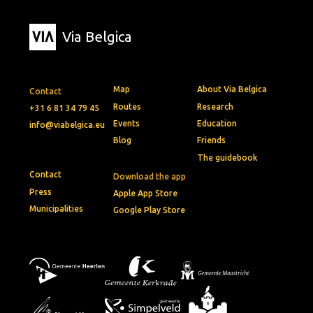
Via Belgica
Map
About Via Belgica
Contact
Routes
Research
+31 6 81 34 79 45
Events
Education
info@viabelgica.eu
Blog
Friends
The guidebook
Contact
Download the app
Press
Apple App Store
Municipalities
Google Play Store