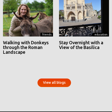
friends
education
Walking with Donkeys
Stay Overnight with a
through the Roman
View of the Basilica
Landscape
View all blogs