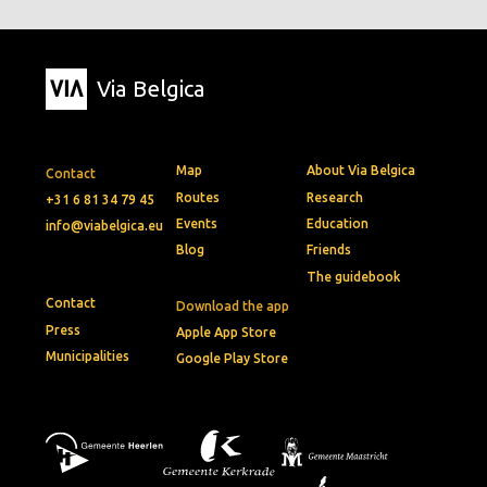
Via Belgica
Map
About Via Belgica
Contact
Routes
Research
+31 6 81 34 79 45
Events
Education
info@viabelgica.eu
Blog
Friends
The guidebook
Contact
Download the app
Press
Apple App Store
Municipalities
Google Play Store