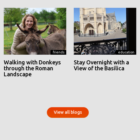
friends
education
Walking with Donkeys
Stay Overnight with a
through the Roman
View of the Basilica
Landscape
View all blogs