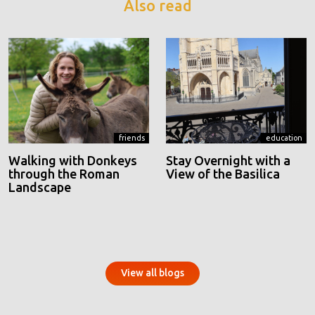
Also read
friends
education
Walking with Donkeys
Stay Overnight with a
through the Roman
View of the Basilica
Landscape
View all blogs