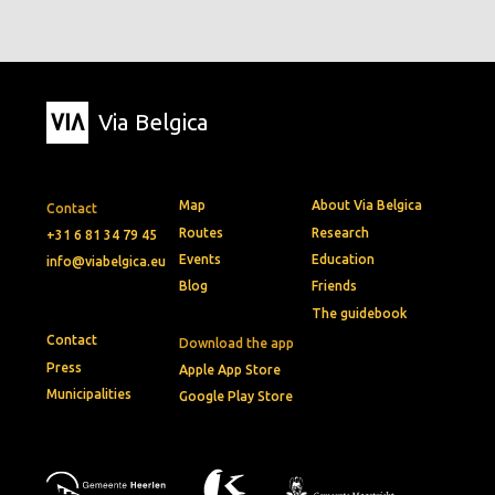
Via Belgica
Map
About Via Belgica
Contact
Routes
Research
+31 6 81 34 79 45
Events
Education
info@viabelgica.eu
Blog
Friends
The guidebook
Contact
Download the app
Press
Apple App Store
Municipalities
Google Play Store