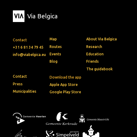
Via Belgica
Map
About Via Belgica
Contact
Routes
Research
+31 6 81 34 79 45
Events
Education
info@viabelgica.eu
Blog
Friends
The guidebook
Contact
Download the app
Press
Apple App Store
Municipalities
Google Play Store