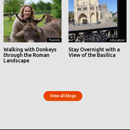
friends
education
Walking with Donkeys
Stay Overnight with a
through the Roman
View of the Basilica
Landscape
View all blogs