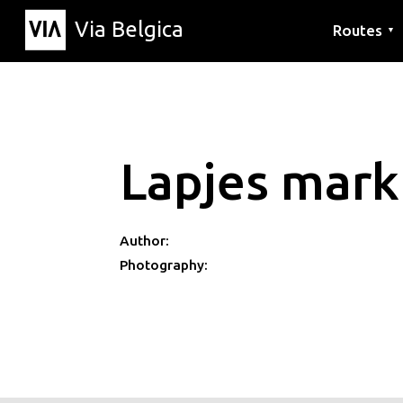
Via Belgica
Routes
▼
Listening r
Hiking rout
Cycling rou
Lapjes mark
Author:
Photography: