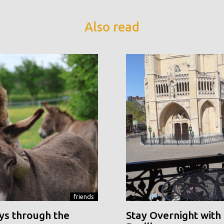
Also read
friends
ys through the
Stay Overnight with 