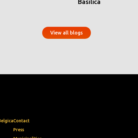
Basilica
View all blogs
Belgica
Contact
Press