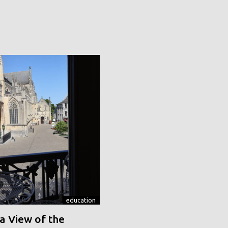
education
a View of the