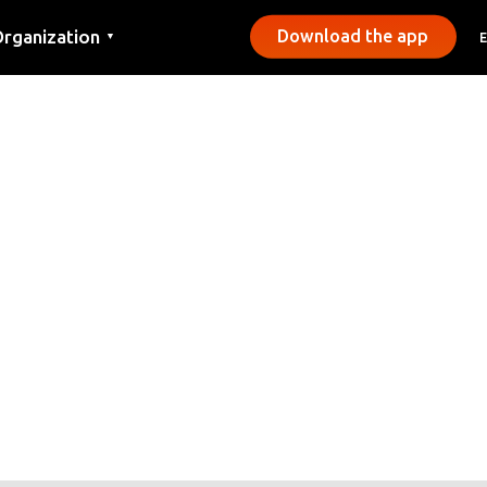
rganization
Download the app
▼
ontact
ress
unicipalities