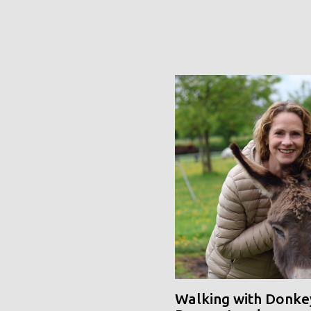
Walking with Donke