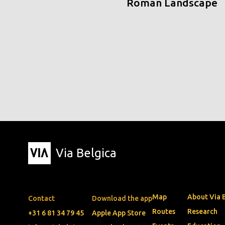
Roman Landscape
Via Belgica
Map
About Via 
Contact
Download the app
Routes
Research
+31 6 81 34 79 45
Apple App Store