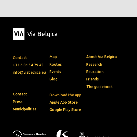
Via Belgica
Map
About Via Belgica
Contact
Routes
Research
+31 6 81 34 79 45
Events
Education
info@viabelgica.eu
Blog
Friends
The guidebook
Contact
Download the app
Press
Apple App Store
Municipalities
Google Play Store