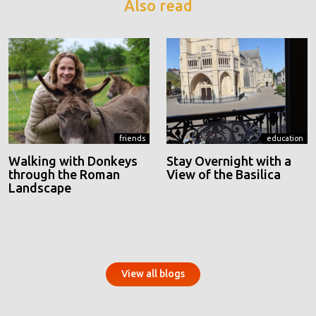
Also read
friends
education
Walking with Donkeys
Stay Overnight with a
through the Roman
View of the Basilica
Landscape
View all blogs