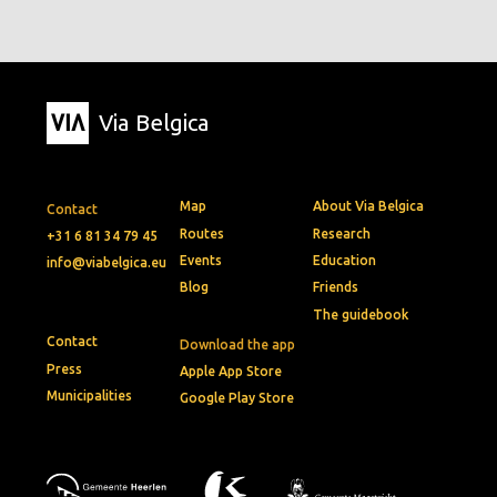
Via Belgica
Map
About Via Belgica
Contact
Routes
Research
+31 6 81 34 79 45
Events
Education
info@viabelgica.eu
Blog
Friends
The guidebook
Contact
Download the app
Press
Apple App Store
Municipalities
Google Play Store