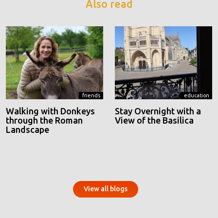
Also read
friends
education
Walking with Donkeys
Stay Overnight with a
through the Roman
View of the Basilica
Landscape
View all blogs