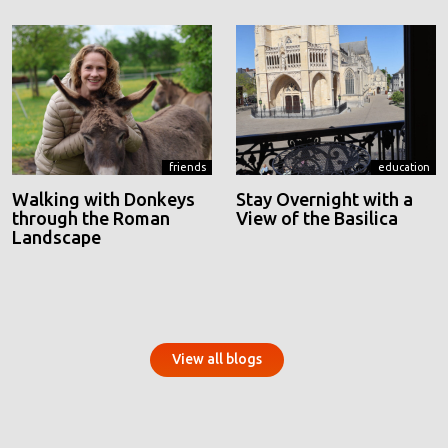
friends
education
Walking with Donkeys
Stay Overnight with a
through the Roman
View of the Basilica
Landscape
View all blogs