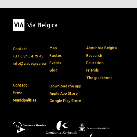
Via Belgica
Map
About Via Belgica
Contact
Routes
Research
+31 6 81 34 79 45
Events
Education
info@viabelgica.eu
Blog
Friends
The guidebook
Contact
Download the app
Press
Apple App Store
Municipalities
Google Play Store