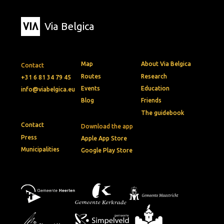
Via Belgica
Map
About Via Belgica
Contact
Routes
Research
+31 6 81 34 79 45
Events
Education
info@viabelgica.eu
Blog
Friends
The guidebook
Contact
Download the app
Press
Apple App Store
Municipalities
Google Play Store