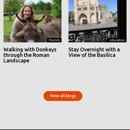
friends
education
Walking with Donkeys
Stay Overnight with a
through the Roman
View of the Basilica
Landscape
View all blogs