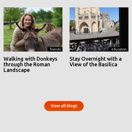
friends
education
Walking with Donkeys
Stay Overnight with a
through the Roman
View of the Basilica
Landscape
View all blogs