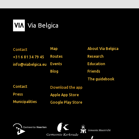
Via Belgica
Map
About Via Belgica
Contact
Routes
Research
+31 6 81 34 79 45
Events
Education
info@viabelgica.eu
Blog
Friends
The guidebook
Contact
Download the app
Press
Apple App Store
Municipalities
Google Play Store