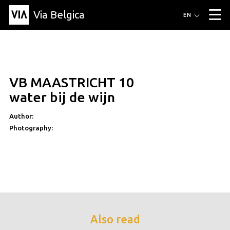
Via Belgica
Routes
EN
▼
Listening routes
Cycling routes
Hiking routes
Events
Blog
▼
VB MAASTRICHT 10
Education
Friends
Article
Recipe
About Via Belgica
▼
water bij de wijn
About Via Belgica
The guidebook
Education
Research
Friends
Organization
▼
Author:
Photography:
Municipalities
Contact
Press
Also read