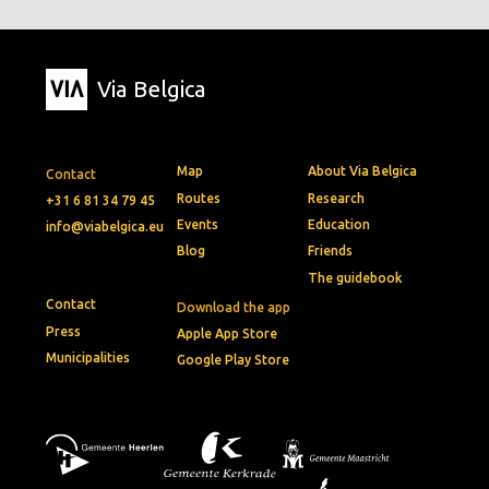
Via Belgica
Map
About Via Belgica
Contact
Routes
Research
+31 6 81 34 79 45
Events
Education
info@viabelgica.eu
Blog
Friends
The guidebook
Contact
Download the app
Press
Apple App Store
Municipalities
Google Play Store