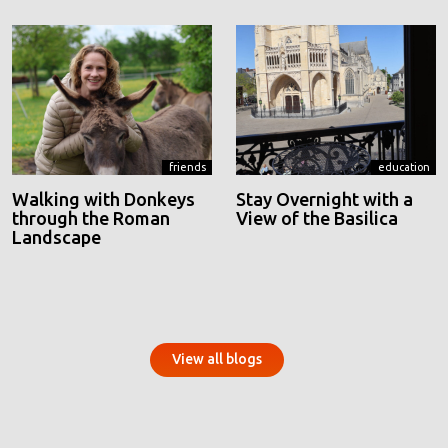
friends
education
Walking with Donkeys
Stay Overnight with a
through the Roman
View of the Basilica
Landscape
View all blogs