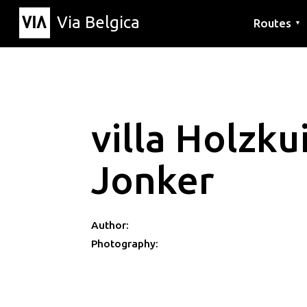
Via Belgica
Routes
▼
Listening r
Hiking rout
Cycling rou
villa Holzku
Jonker
Author:
Photography: