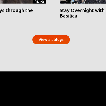
friends
ys through the
Stay Overnight with 
Basilica
View all blogs