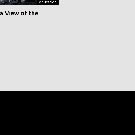
education
a View of the