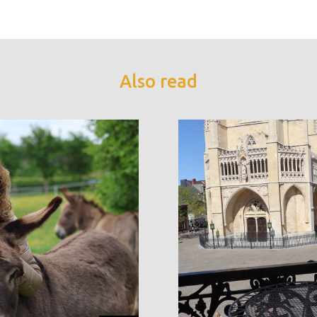
Also read