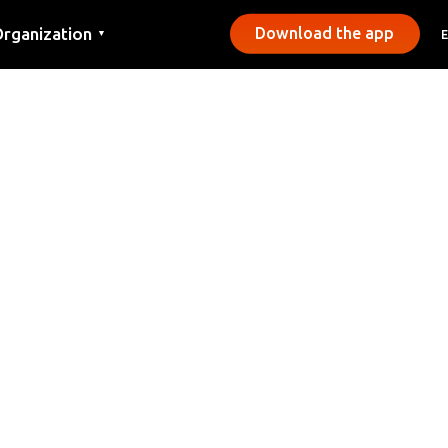
rganization
Download the app
▼
ontact
ress
unicipalities