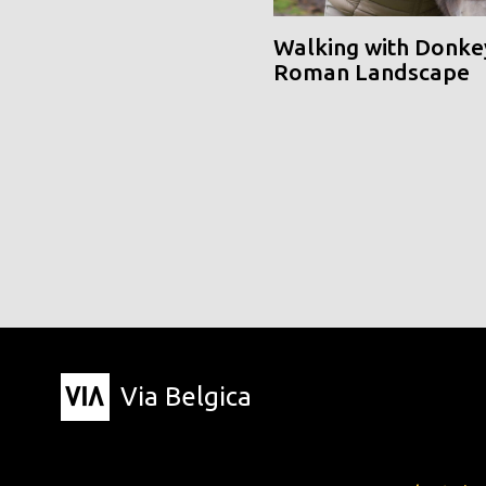
Walking with Donke
Roman Landscape
Via Belgica