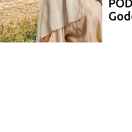
PODC
God