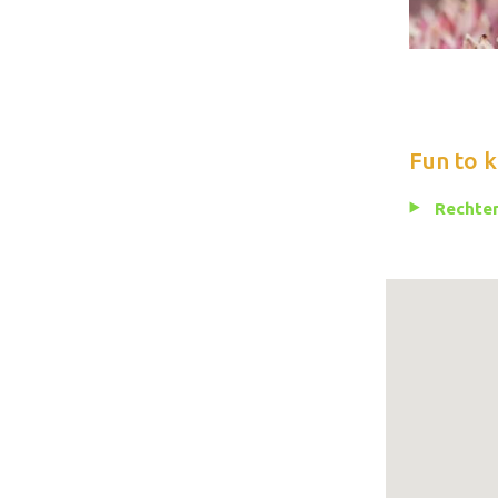
Fun to 
Rechten