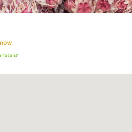
know
 foto's?