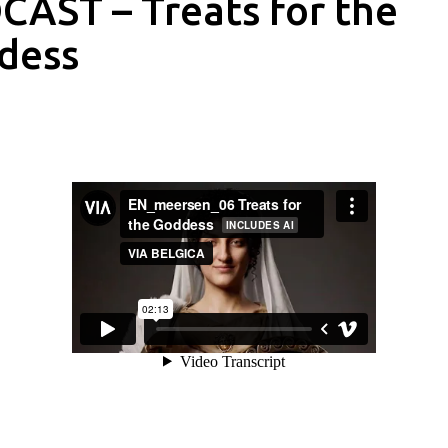
AST – Treats for the
dess