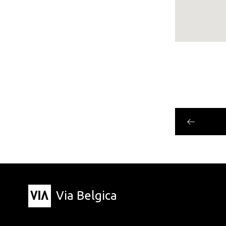
Via Belgica