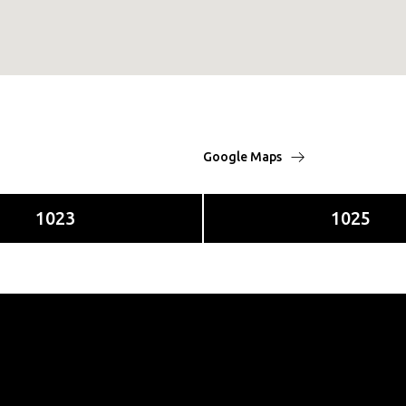
Google Maps
1023
1025