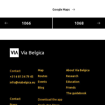
Google Maps
1066
1068
Via Belgica
Map
About Via Belgica
Contact
Routes
Research
+31 6 81 34 79 45
Events
Education
info@viabelgica.eu
Blog
Friends
The guidebook
Contact
Download the app
Press