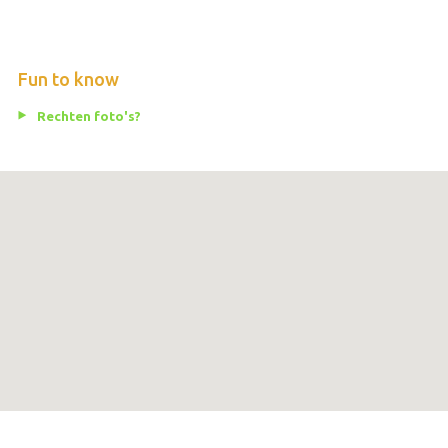
Fun to know
Rechten foto's?