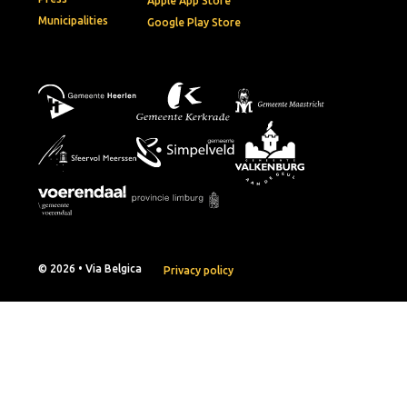
Apple App Store
Municipalities
Google Play Store
© 2026 • Via Belgica
Privacy policy