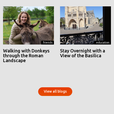
friends
education
Walking with Donkeys
Stay Overnight with a
through the Roman
View of the Basilica
Landscape
View all blogs