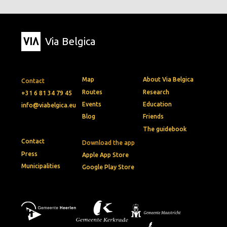
Via Belgica
Map
About Via Belgica
Contact
Routes
Research
+31 6 81 34 79 45
Events
Education
info@viabelgica.eu
Blog
Friends
The guidebook
Contact
Download the app
Press
Apple App Store
Municipalities
Google Play Store