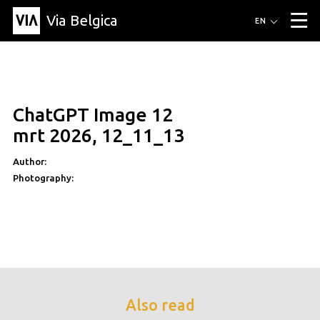
Via Belgica
Routes
EN
▼
Listening routes
Cycling routes
Hiking routes
Events
Blog
▼
ChatGPT Image 12
Education
Friends
Article
Recipe
About Via Belgica
▼
mrt 2026, 12_11_13
About Via Belgica
The guidebook
Education
Research
Friends
Organization
▼
Author:
Photography:
Municipalities
Contact
Press
Also read