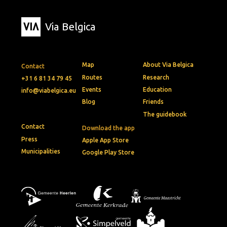
Via Belgica
Map
About Via Belgica
Contact
Routes
Research
+31 6 81 34 79 45
Events
Education
info@viabelgica.eu
Blog
Friends
The guidebook
Contact
Download the app
Press
Apple App Store
Municipalities
Google Play Store