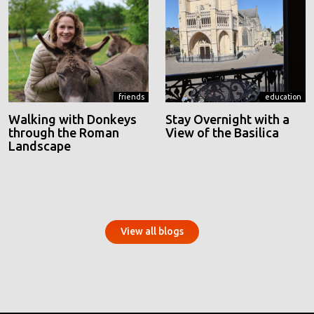
friends
education
Walking with Donkeys
Stay Overnight with a
through the Roman
View of the Basilica
Landscape
View all blogs