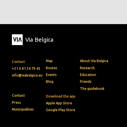
Via Belgica
Map
About Via Belgica
Contact
Routes
Research
+31 6 81 34 79 45
Events
Education
info@viabelgica.eu
Blog
Friends
The guidebook
Contact
Download the app
Press
Apple App Store
Municipalities
Google Play Store