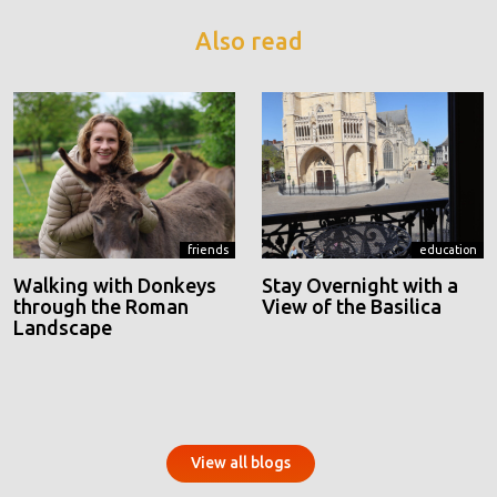
Also read
friends
education
Walking with Donkeys
Stay Overnight with a
through the Roman
View of the Basilica
Landscape
View all blogs