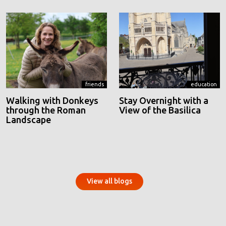
friends
education
Walking with Donkeys
Stay Overnight with a
through the Roman
View of the Basilica
Landscape
View all blogs