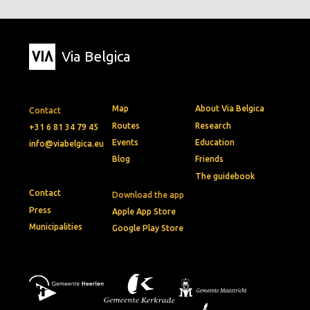
Via Belgica
Map
About Via Belgica
Contact
Routes
Research
+31 6 81 34 79 45
Events
Education
info@viabelgica.eu
Blog
Friends
The guidebook
Contact
Download the app
Press
Apple App Store
Municipalities
Google Play Store