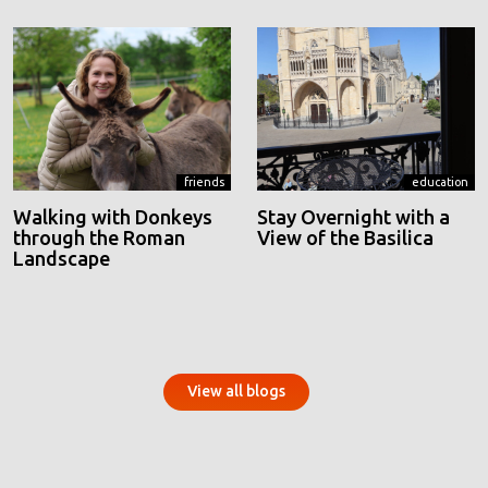
friends
education
Walking with Donkeys
Stay Overnight with a
through the Roman
View of the Basilica
Landscape
View all blogs