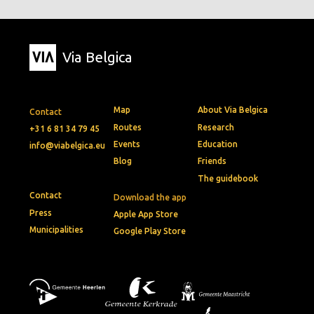
Via Belgica
Map
About Via Belgica
Contact
Routes
Research
+31 6 81 34 79 45
Events
Education
info@viabelgica.eu
Blog
Friends
The guidebook
Contact
Download the app
Press
Apple App Store
Municipalities
Google Play Store