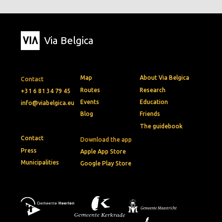
Via Belgica
Map
About Via Belgica
Contact
Routes
Research
+31 6 81 34 79 45
Events
Education
info@viabelgica.eu
Blog
Friends
The guidebook
Contact
Download the app
Press
Apple App Store
Municipalities
Google Play Store