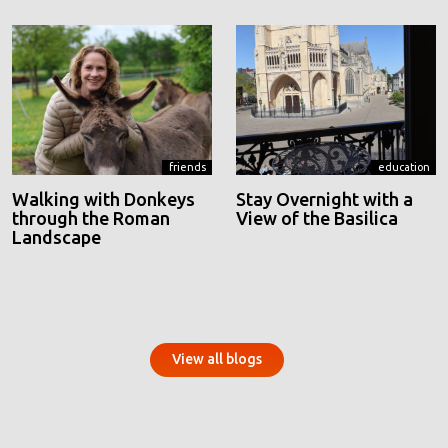
friends
education
Walking with Donkeys
Stay Overnight with a
through the Roman
View of the Basilica
Landscape
View all blogs