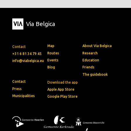
Via Belgica
Map
About Via Belgica
Contact
Routes
Research
+31 6 81 34 79 45
Events
Education
info@viabelgica.eu
Blog
Friends
The guidebook
Contact
Download the app
Press
Apple App Store
Municipalities
Google Play Store