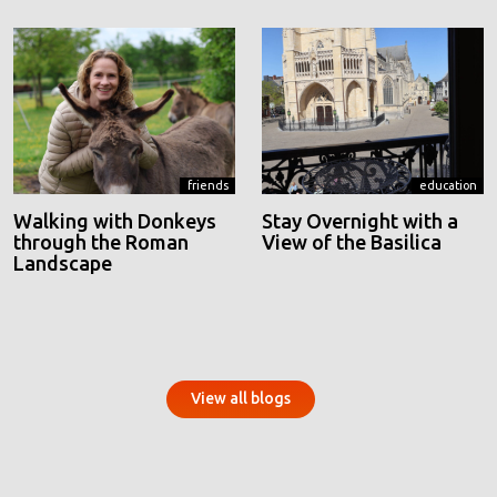
friends
education
Walking with Donkeys
Stay Overnight with a
through the Roman
View of the Basilica
Landscape
View all blogs