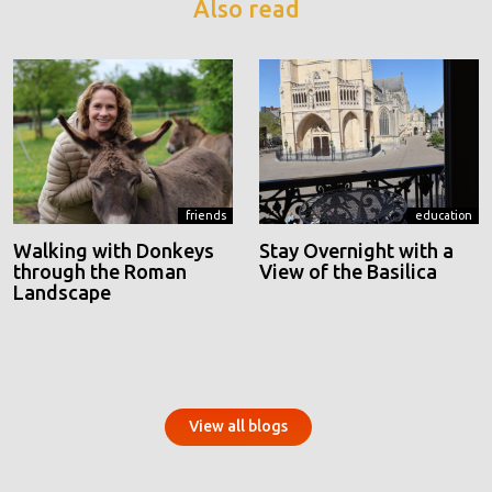
Also read
friends
education
Walking with Donkeys
Stay Overnight with a
through the Roman
View of the Basilica
Landscape
View all blogs