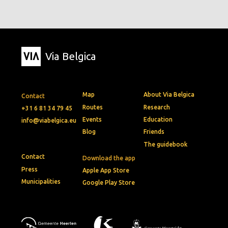
Via Belgica
Map
About Via Belgica
Contact
Routes
Research
+31 6 81 34 79 45
Events
Education
info@viabelgica.eu
Blog
Friends
The guidebook
Contact
Download the app
Press
Apple App Store
Municipalities
Google Play Store