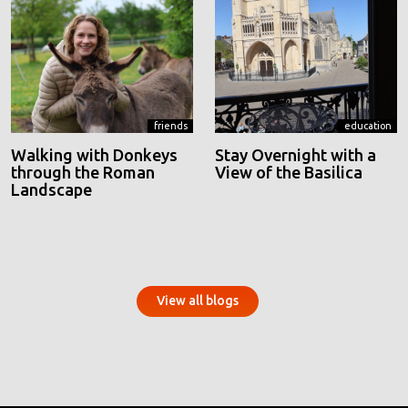
friends
education
Walking with Donkeys
Stay Overnight with a
through the Roman
View of the Basilica
Landscape
View all blogs