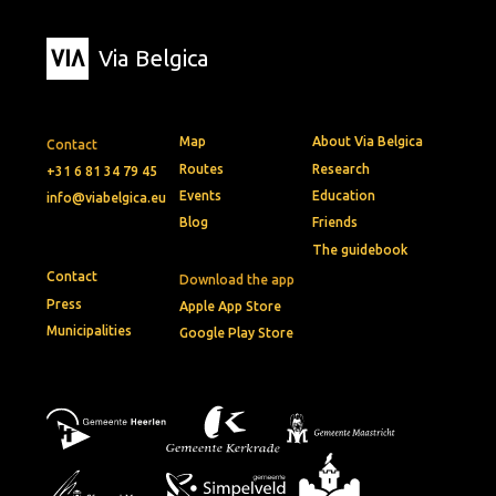
Via Belgica
Map
About Via Belgica
Contact
Routes
Research
+31 6 81 34 79 45
Events
Education
info@viabelgica.eu
Blog
Friends
The guidebook
Contact
Download the app
Press
Apple App Store
Municipalities
Google Play Store