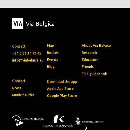
Via Belgica
Map
About Via Belgica
Contact
Routes
Research
+31 6 81 34 79 45
Events
Education
info@viabelgica.eu
Blog
Friends
The guidebook
Contact
Download the app
Press
Apple App Store
Municipalities
Google Play Store