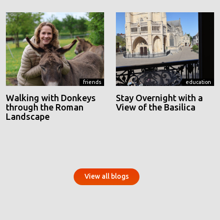
friends
education
Walking with Donkeys
Stay Overnight with a
through the Roman
View of the Basilica
Landscape
View all blogs