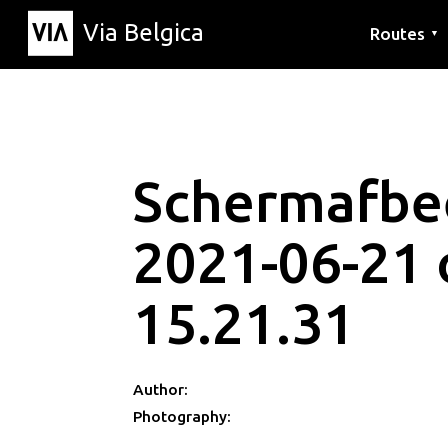
Via Belgica
Routes
▼
Listening r
Hiking rout
Cycling rou
Schermafbe
2021-06-21
15.21.31
Author:
Photography: