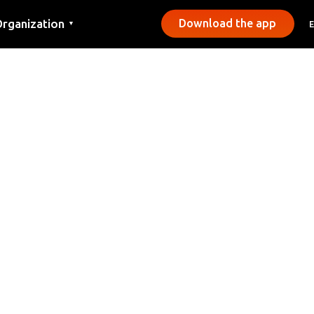
rganization
Download the app
▼
ontact
ress
unicipalities