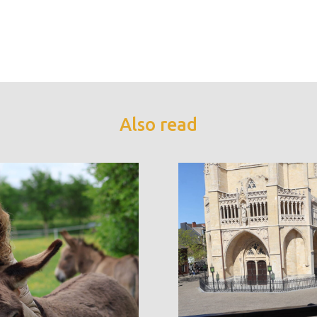
Also read