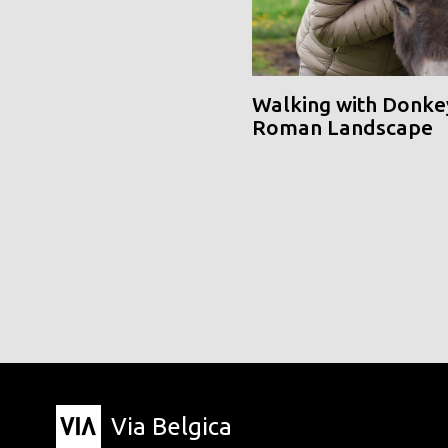
Walking with Donke
Roman Landscape
Via Belgica