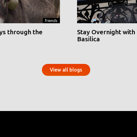
friends
ys through the
Stay Overnight with 
Basilica
View all blogs