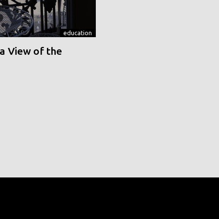
education
a View of the