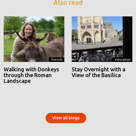
Also read
friends
education
Walking with Donkeys
Stay Overnight with a
through the Roman
View of the Basilica
Landscape
View all blogs