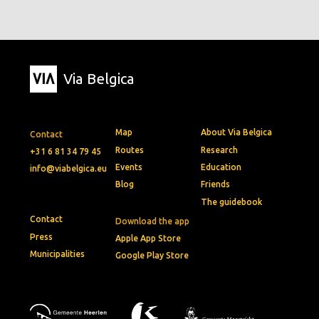
Via Belgica
Map
About Via Belgica
Contact
Routes
Research
+31 6 81 34 79 45
Events
Education
info@viabelgica.eu
Blog
Friends
The guidebook
Contact
Download the app
Press
Apple App Store
Municipalities
Google Play Store