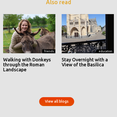
Also read
friends
education
Walking with Donkeys
Stay Overnight with a
through the Roman
View of the Basilica
Landscape
View all blogs