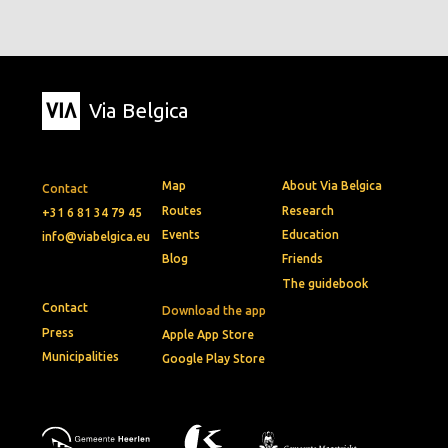
Via Belgica
Map
About Via Belgica
Contact
Routes
Research
+31 6 81 34 79 45
Events
Education
info@viabelgica.eu
Blog
Friends
The guidebook
Contact
Download the app
Press
Apple App Store
Municipalities
Google Play Store