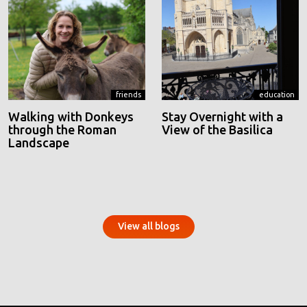
friends
education
Walking with Donkeys
Stay Overnight with a
through the Roman
View of the Basilica
Landscape
View all blogs