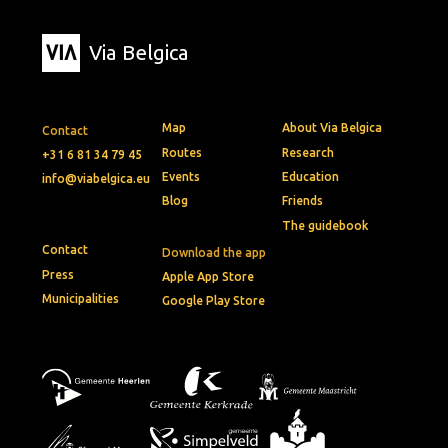
Via Belgica
Map
About Via Belgica
Contact
Routes
Research
+31 6 81 34 79 45
Events
Education
info@viabelgica.eu
Blog
Friends
The guidebook
Contact
Download the app
Press
Apple App Store
Municipalities
Google Play Store