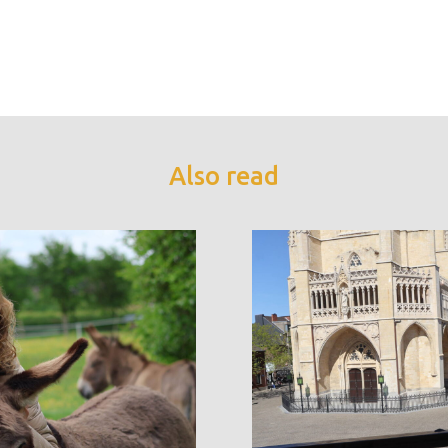
Also read