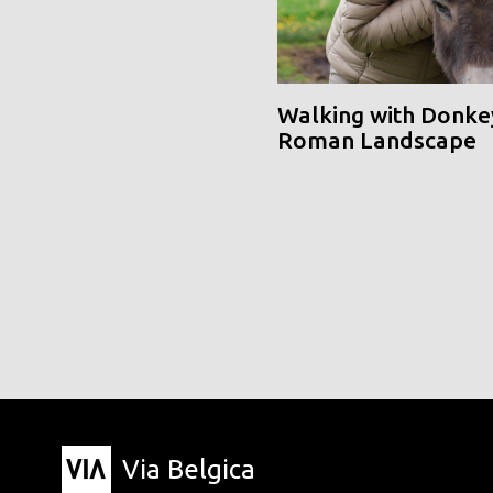
Walking with Donke
Roman Landscape
Via Belgica