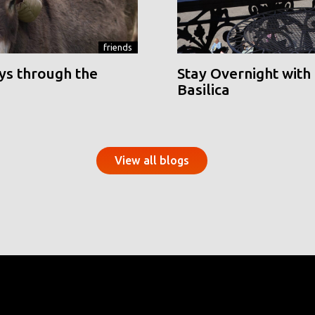
friends
ys through the
Stay Overnight with 
Basilica
View all blogs