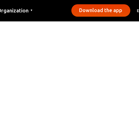
rganization
Download the app
▼
ontact
ress
unicipalities