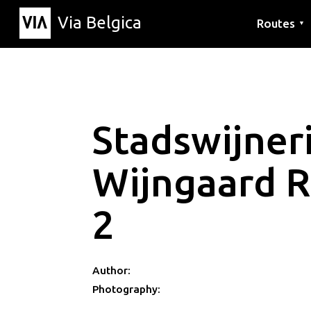
Via Belgica
Routes
▼
Listening r
Hiking rout
Cycling rou
Stadswijneri
Wijngaard 
2
Author:
Photography: