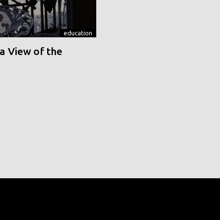
education
a View of the